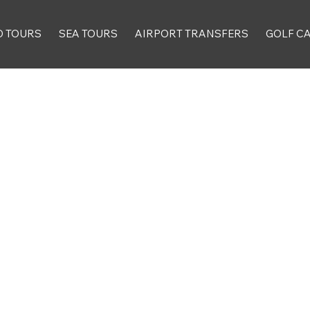
D TOURS
SEA TOURS
AIRPORT TRANSFERS
GOLF C