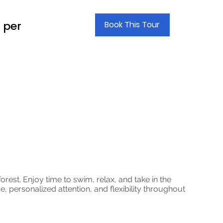
 per
Book This Tour
orest. Enjoy time to swim, relax, and take in the
, personalized attention, and flexibility throughout