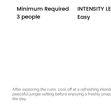
Minimum Required
INTENSITY L
3 people
Easy
Jungle ATV an
Lining
After exploring the ruins, cool off at a refreshing inla
peaceful jungle setting before enjoying a freshly prepa
the day.