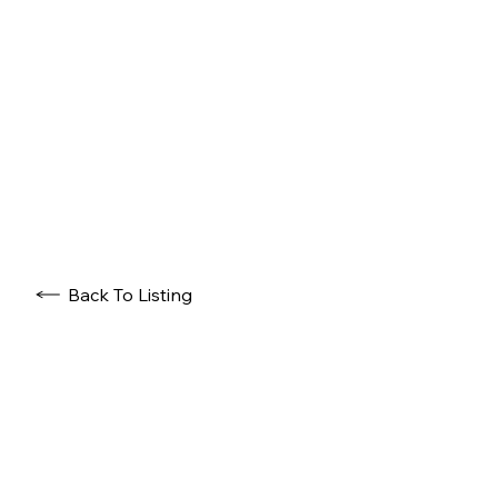
Back To Listing