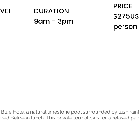
PRICE
EVEL
DURATION
$275US
9am - 3pm
person
d Zip
nd Blue Hole, a natural limestone pool surrounded by lush rainf
red Belizean lunch. This private tour allows for a relaxed pace