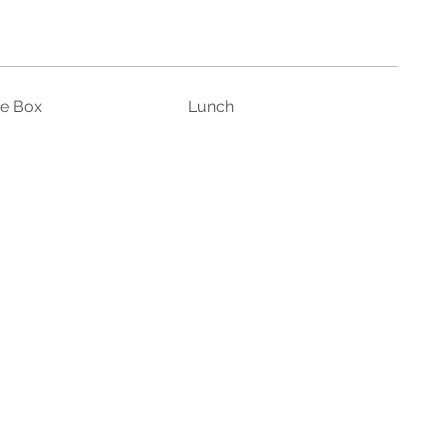
ce Box
Lunch
unglasses
Sunscreen