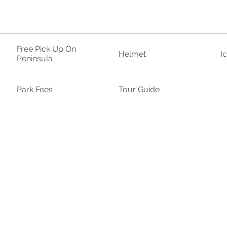
Free Pick Up On
Helmet
I
Peninsula
Park Fees
Tour Guide
Hat
Sandals/Sneakers
S
ar
Towel
Tumbler