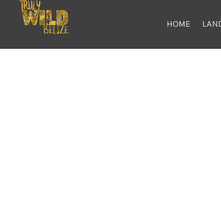
HOME
LAN