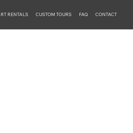
ART RENTALS
CUSTOM TOURS
FAQ
CONTACT