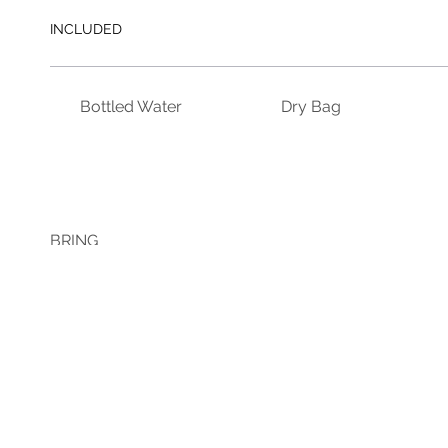
INCLUDED
Bottled Water
Dry Bag
BRING
Bug Spray
Change of Clothes
Swim We